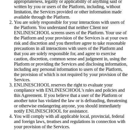
appropriateness, legality or applicability of anything said or
written by you or users of the Platform, including, without
limitation, the Services provided or other information made
available through the Platform.
You are solely responsible for your interactions with users of
the Platform. You understand that neither Client nor
ENLINESCHOOL screens users of the Platform. Your use of
the Platform and your provision of the Services is at your own
risk and discretion and you therefore agree to take reasonable
precautions in all interactions with users of the Platform and
that you are solely responsible for, and agree to exercise
caution, discretion, common sense and judgment in, using the
Platform or providing the Services and disclosing information,
including any personal information to users of the Platform,
the provision of which is not required by your provision of the
Services.
ENLINESCHOOL reserves the right to evaluate your
compliance with ENLINESCHOOL’s rules and policies and
this Agreement. If you believe that a user of the Platform or
another tutor has violated the law or is defrauding, threatening
or otherwise endangering anyone, you should immediately
notify ENLINESCHOOL for assistance.
You will comply with all applicable local, provincial, federal
and foreign laws, treatises and regulations in connection with
your provision of the Services.