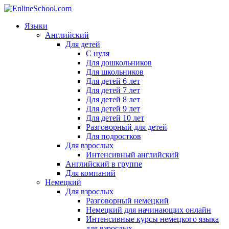
Языки
Английский
Для детей
С нуля
Для дошкольников
Для школьников
Для детей 6 лет
Для детей 7 лет
Для детей 8 лет
Для детей 9 лет
Для детей 10 лет
Разговорный для детей
Для подростков
Для взрослых
Интенсивный английский
Английский в группе
Для компаний
Немецкий
Для взрослых
Разговорный немецкий
Немецкий для начинающих онлайн
Интенсивные курсы немецкого языка
для взрослых