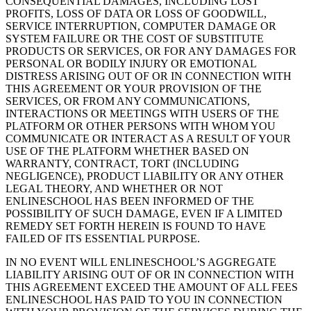
CONSEQUENTIAL DAMAGES, INCLUDING LOST
PROFITS, LOSS OF DATA OR LOSS OF GOODWILL,
SERVICE INTERRUPTION, COMPUTER DAMAGE OR
SYSTEM FAILURE OR THE COST OF SUBSTITUTE
PRODUCTS OR SERVICES, OR FOR ANY DAMAGES FOR
PERSONAL OR BODILY INJURY OR EMOTIONAL
DISTRESS ARISING OUT OF OR IN CONNECTION WITH
THIS AGREEMENT OR YOUR PROVISION OF THE
SERVICES, OR FROM ANY COMMUNICATIONS,
INTERACTIONS OR MEETINGS WITH USERS OF THE
PLATFORM OR OTHER PERSONS WITH WHOM YOU
COMMUNICATE OR INTERACT AS A RESULT OF YOUR
USE OF THE PLATFORM WHETHER BASED ON
WARRANTY, CONTRACT, TORT (INCLUDING
NEGLIGENCE), PRODUCT LIABILITY OR ANY OTHER
LEGAL THEORY, AND WHETHER OR NOT
ENLINESCHOOL HAS BEEN INFORMED OF THE
POSSIBILITY OF SUCH DAMAGE, EVEN IF A LIMITED
REMEDY SET FORTH HEREIN IS FOUND TO HAVE
FAILED OF ITS ESSENTIAL PURPOSE.
IN NO EVENT WILL ENLINESCHOOL’S AGGREGATE
LIABILITY ARISING OUT OF OR IN CONNECTION WITH
THIS AGREEMENT EXCEED THE AMOUNT OF ALL FEES
ENLINESCHOOL HAS PAID TO YOU IN CONNECTION