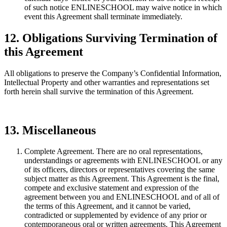
of such notice ENLINESCHOOL may waive notice in which
event this Agreement shall terminate immediately.
12. Obligations Surviving Termination of
this Agreement
All obligations to preserve the Company’s Confidential Information,
Intellectual Property and other warranties and representations set
forth herein shall survive the termination of this Agreement.
13. Miscellaneous
Complete Agreement. There are no oral representations,
understandings or agreements with ENLINESCHOOL or any
of its officers, directors or representatives covering the same
subject matter as this Agreement. This Agreement is the final,
compete and exclusive statement and expression of the
agreement between you and ENLINESCHOOL and of all of
the terms of this Agreement, and it cannot be varied,
contradicted or supplemented by evidence of any prior or
contemporaneous oral or written agreements. This Agreement