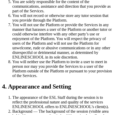
You are solely responsible for the content of the
communications, assistance and direction that you provide as
part of the Services.
You will not record or otherwise store any tutor session that
you provide through the Platform.
You will not use the Platform or provide the Services in any
manner that harasses a user of the Platform or another tutor or
could otherwise interfere with any other party’s use or
enjoyment of the Platform. You will respect the privacy of
users of the Platform and will not use the Platform for
unwelcome, rude or abusive communications or in any other
disrespectful or detrimental manner, as determined by
ENLINESCHOOL in its sole discretion.
You will neither use the Platform to invite a user to meet in
person nor may you provide the Services to a user of the
Platform outside of the Platform or pursuant to your provision
of the Services.
4. Appearance and Setting
The appearance of the ESL Staff during the session is to
reflect the professional nature and quality of the services
ENLINESCHOOL offers to ENLINESCHOOL’s client(s).
Background — The background of the session (visible area