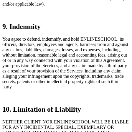
and/or applicable law).
9. Indemnity
You agree to defend, indemnify, and hold ENLINESCHOOL, its
officers, directors, employees and agents, harmless from and against
any claims, liabilities, damages, losses, and expenses, including,
without limitation, reasonable legal and accounting fees, arising out
of or in any way connected with your violation of this Agreement,
your provision of the Services, and any claim made by a third party
as a result of your provision of the Services, including any claim
alleging your infringement upon the copyrights, trademarks, trade
secrets, patents or other intellectual property rights of such third
party.
10. Limitation of Liability
NEITHER CLIENT NOR ENLINESCHOOL WILL BE LIABLE
FOR ANY INCIDENTAL, SPECIAL, EXEMPLARY OR