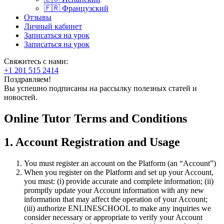
🇫🇷 Французский
Отзывы
Личный кабинет
Записаться на урок
Записаться на урок
Свяжитесь с нами:
+1 201 515 2414
Поздравляем!
Вы успешно подписаны на рассылку полезных статей и
новостей.
Online Tutor Terms and Conditions
1. Account Registration and Usage
You must register an account on the Platform (an “Account”)
When you register on the Platform and set up your Account,
you must: (i) provide accurate and complete information; (ii)
promptly update your Account information with any new
information that may affect the operation of your Account;
(iii) authorize ENLINESCHOOL to make any inquiries we
consider necessary or appropriate to verify your Account