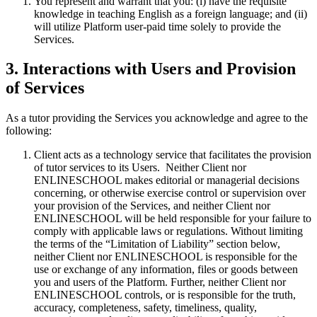
You represent and warrant that you: (i) have the requisite
knowledge in teaching English as a foreign language; and (ii)
will utilize Platform user-paid time solely to provide the
Services.
3. Interactions with Users and Provision
of Services
As a tutor providing the Services you acknowledge and agree to the
following:
Client acts as a technology service that facilitates the provision
of tutor services to its Users. Neither Client nor
ENLINESCHOOL makes editorial or managerial decisions
concerning, or otherwise exercise control or supervision over
your provision of the Services, and neither Client nor
ENLINESCHOOL will be held responsible for your failure to
comply with applicable laws or regulations. Without limiting
the terms of the “Limitation of Liability” section below,
neither Client nor ENLINESCHOOL is responsible for the
use or exchange of any information, files or goods between
you and users of the Platform. Further, neither Client nor
ENLINESCHOOL controls, or is responsible for the truth,
accuracy, completeness, safety, timeliness, quality,