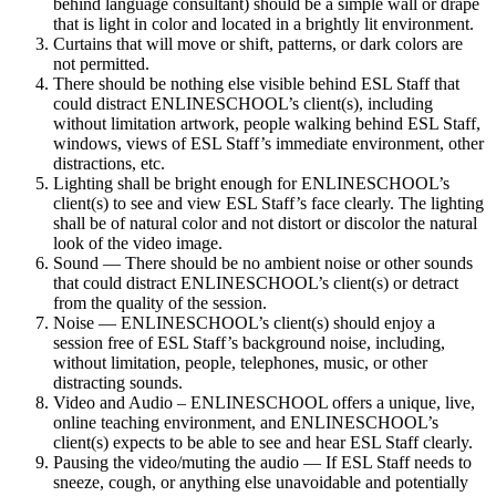
behind language consultant) should be a simple wall or drape
that is light in color and located in a brightly lit environment.
Curtains that will move or shift, patterns, or dark colors are
not permitted.
There should be nothing else visible behind ESL Staff that
could distract ENLINESCHOOL’s client(s), including
without limitation artwork, people walking behind ESL Staff,
windows, views of ESL Staff’s immediate environment, other
distractions, etc.
Lighting shall be bright enough for ENLINESCHOOL’s
client(s) to see and view ESL Staff’s face clearly. The lighting
shall be of natural color and not distort or discolor the natural
look of the video image.
Sound — There should be no ambient noise or other sounds
that could distract ENLINESCHOOL’s client(s) or detract
from the quality of the session.
Noise — ENLINESCHOOL’s client(s) should enjoy a
session free of ESL Staff’s background noise, including,
without limitation, people, telephones, music, or other
distracting sounds.
Video and Audio – ENLINESCHOOL offers a unique, live,
online teaching environment, and ENLINESCHOOL’s
client(s) expects to be able to see and hear ESL Staff clearly.
Pausing the video/muting the audio — If ESL Staff needs to
sneeze, cough, or anything else unavoidable and potentially