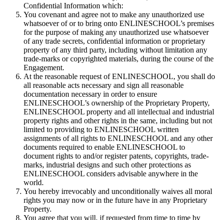
Confidential Information which:
You covenant and agree not to make any unauthorized use
whatsoever of or to bring onto ENLINESCHOOL’s premises
for the purpose of making any unauthorized use whatsoever
of any trade secrets, confidential information or proprietary
property of any third party, including without limitation any
trade-marks or copyrighted materials, during the course of the
Engagement.
At the reasonable request of ENLINESCHOOL, you shall do
all reasonable acts necessary and sign all reasonable
documentation necessary in order to ensure
ENLINESCHOOL’s ownership of the Proprietary Property,
ENLINESCHOOL property and all intellectual and industrial
property rights and other rights in the same, including but not
limited to providing to ENLINESCHOOL written
assignments of all rights to ENLINESCHOOL and any other
documents required to enable ENLINESCHOOL to
document rights to and/or register patents, copyrights, trade-
marks, industrial designs and such other protections as
ENLINESCHOOL considers advisable anywhere in the
world.
You hereby irrevocably and unconditionally waives all moral
rights you may now or in the future have in any Proprietary
Property.
You agree that you will, if requested from time to time by