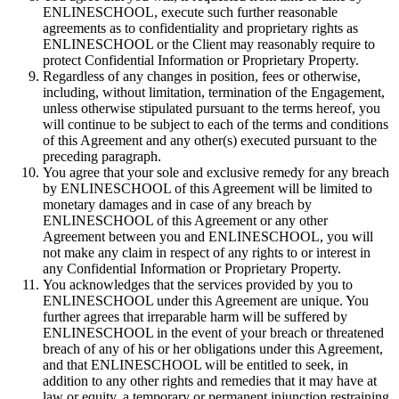
ENLINESCHOOL, execute such further reasonable
agreements as to confidentiality and proprietary rights as
ENLINESCHOOL or the Client may reasonably require to
protect Confidential Information or Proprietary Property.
Regardless of any changes in position, fees or otherwise,
including, without limitation, termination of the Engagement,
unless otherwise stipulated pursuant to the terms hereof, you
will continue to be subject to each of the terms and conditions
of this Agreement and any other(s) executed pursuant to the
preceding paragraph.
You agree that your sole and exclusive remedy for any breach
by ENLINESCHOOL of this Agreement will be limited to
monetary damages and in case of any breach by
ENLINESCHOOL of this Agreement or any other
Agreement between you and ENLINESCHOOL, you will
not make any claim in respect of any rights to or interest in
any Confidential Information or Proprietary Property.
You acknowledges that the services provided by you to
ENLINESCHOOL under this Agreement are unique. You
further agrees that irreparable harm will be suffered by
ENLINESCHOOL in the event of your breach or threatened
breach of any of his or her obligations under this Agreement,
and that ENLINESCHOOL will be entitled to seek, in
addition to any other rights and remedies that it may have at
law or equity, a temporary or permanent injunction restraining