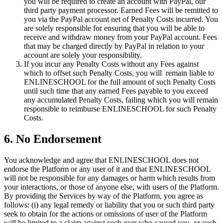
you will be required to create an account with PayPal, our
third party payment processor. Earned Fees will be remitted to
you via the PayPal account net of Penalty Costs incurred. You
are solely responsible for ensuring that you will be able to
receive and withdraw money from your PayPal account. Fees
that may be charged directly by PayPal in relation to your
account are solely your responsibility.
If you incur any Penalty Costs without any Fees against
which to offset such Penalty Costs, you will remain liable to
ENLINESCHOOL for the full amount of such Penalty Costs
until such time that any earned Fees payable to you exceed
any accumulated Penalty Costs, failing which you will remain
responsible to reimburse ENLINESCHOOL for such Penalty
Costs.
6. No Endorsement
You acknowledge and agree that ENLINESCHOOL does not
endorse the Platform or any user of it and that ENLINESCHOOL
will not be responsible for any damages or harm which results from
your interactions, or those of anyone else, with users of the Platform.
By providing the Services by way of the Platform, you agree as
follows: (i) any legal remedy or liability that you or such third party
seek to obtain for the actions or omissions of user of the Platform
will be limited to a claim against such user who caused you, or such