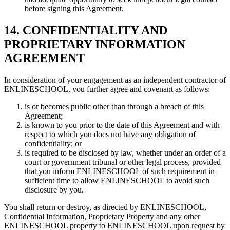
before signing this Agreement.
14. CONFIDENTIALITY AND
PROPRIETARY INFORMATION
AGREEMENT
In consideration of your engagement as an independent contractor of
ENLINESCHOOL, you further agree and covenant as follows:
is or becomes public other than through a breach of this
Agreement;
is known to you prior to the date of this Agreement and with
respect to which you does not have any obligation of
confidentiality; or
is required to be disclosed by law, whether under an order of a
court or government tribunal or other legal process, provided
that you inform ENLINESCHOOL of such requirement in
sufficient time to allow ENLINESCHOOL to avoid such
disclosure by you.
You shall return or destroy, as directed by ENLINESCHOOL,
Confidential Information, Proprietary Property and any other
ENLINESCHOOL property to ENLINESCHOOL upon request by