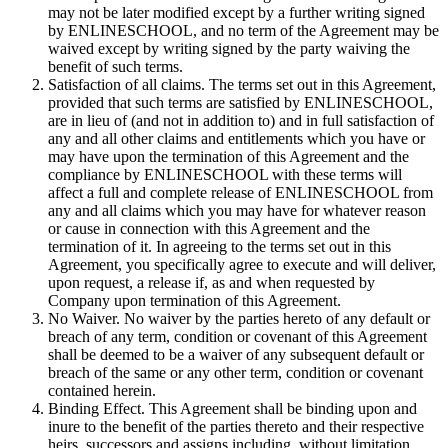
may not be later modified except by a further writing signed
by ENLINESCHOOL, and no term of the Agreement may be
waived except by writing signed by the party waiving the
benefit of such terms.
Satisfaction of all claims. The terms set out in this Agreement,
provided that such terms are satisfied by ENLINESCHOOL,
are in lieu of (and not in addition to) and in full satisfaction of
any and all other claims and entitlements which you have or
may have upon the termination of this Agreement and the
compliance by ENLINESCHOOL with these terms will
affect a full and complete release of ENLINESCHOOL from
any and all claims which you may have for whatever reason
or cause in connection with this Agreement and the
termination of it. In agreeing to the terms set out in this
Agreement, you specifically agree to execute and will deliver,
upon request, a release if, as and when requested by
Company upon termination of this Agreement.
No Waiver. No waiver by the parties hereto of any default or
breach of any term, condition or covenant of this Agreement
shall be deemed to be a waiver of any subsequent default or
breach of the same or any other term, condition or covenant
contained herein.
Binding Effect. This Agreement shall be binding upon and
inure to the benefit of the parties thereto and their respective
heirs, successors and assigns including, without limitation,