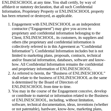
ENLINESCHOOL at any time. You shall certify, by way of
affidavit or statutory declaration, that all such Confidential
Information, Proprietary Property or ENLINESCHOOL property
has been returned or destroyed, as applicable.
Engagement with ENLINESCHOOL as an independent
contractor (“Engagement”) may give you access to
proprietary and confidential information belonging to the
Client, ENLINESCHOOL, its customers, its suppliers and
others (the proprietary and confidential information is
collectively referred to in this Agreement as “Confidential
Information”). Confidential Information includes but is not
limited to marketing plans, proposals, contracts, technical
and/or financial information, databases, software and know-
how. All Confidential Information remains the confidential
and proprietary information of ENLINESCHOOL.
As referred to herein, the “Business of ENLINESCHOOL”
shall relate to the business of ENLINESCHOOL as the same
is determined by the Board of Directors of
ENLINESCHOOL from time to time.
You may in the course of the Engagement conceive, develop
or contribute to material or information related to the Business
of ENLINESCHOOL, including, without limitation,
software, technical documentation, ideas, inventions (whether
or not patentable), hardware, know-how, marketing plans,