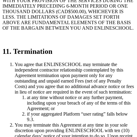
WITH YOUR PROVISION OF THE SERVICES DURING THE
IMMEDIATELY PRECEDING 6-MONTH PERIOD OR ONE
THOUSAND DOLLARS (CAD$500.00), WHICHEVER IS
LESS. THE LIMITATIONS OF DAMAGES SET FORTH
ABOVE ARE FUNDAMENTAL ELEMENTS OF THE BASIS
OF THE BARGAIN BETWEEN YOU AND ENLINESCHOOL.
11. Termination
You agree that ENLINESCHOOL may terminate the
independent contractor relationship contemplated by this
Agreement termination upon payment only for any
outstanding and unpaid earned Fees (net of any Penalty
Costs) and you agree that no additional advance notice or fees
in lieu of notice are required in the event of such termination:
at any time without notice or any further payment,
including upon your breach of any of the terms of this
Agreement; or
if your aggregated Platform “user rating” falls below
9.3.
You may terminate this Agreement at any time in your sole
discretion upon providing ENLINESCHOOL with ten (10)
calendar days’ notice of your intention to do so. Upon receipt