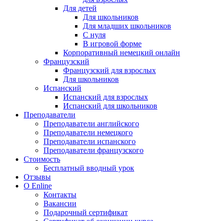
Для детей
Для школьников
Для младших школьников
С нуля
В игровой форме
Корпоративный немецкий онлайн
Французский
Французский для взрослых
Для школьников
Испанский
Испанский для взрослых
Испанский для школьников
Преподаватели
Преподаватели английского
Преподаватели немецкого
Преподаватели испанского
Преподаватели французского
Стоимость
Бесплатный вводный урок
Отзывы
О Enline
Контакты
Вакансии
Подарочный сертификат