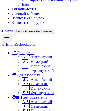
Сертификат об окончании курса
Блог
Онлайн-тесты
Личный кабинет
Записаться на урок
Записаться на урок
Войти
Попробовать бесплатно
👶 Для детей
🇬🇧 Английский
🇩🇪 Немецкий
🇪🇸 Испанский
🇫🇷 Французский
🧑 Для взрослых
🇬🇧 Английский
🇩🇪 Немецкий
🇪🇸 Испанский
🇫🇷 Французский
🧑‍🏫 Преподаватели
🇬🇧 Английский
🇩🇪 Немецкий
🇪🇸 Испанский