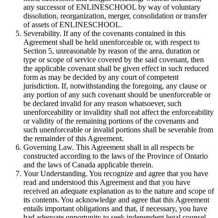
any successor of ENLINESCHOOL by way of voluntary
dissolution, reorganization, merger, consolidation or transfer
of assets of ENLINESCHOOL.
Severability. If any of the covenants contained in this
Agreement shall be held unenforceable or, with respect to
Section 5, unreasonable by reason of the area, duration or
type or scope of service covered by the said covenant, then
the applicable covenant shall be given effect in such reduced
form as may be decided by any court of competent
jurisdiction. If, notwithstanding the foregoing, any clause or
any portion of any such covenant should be unenforceable or
be declared invalid for any reason whatsoever, such
unenforceability or invalidity shall not affect the enforceability
or validity of the remaining portions of the covenants and
such unenforceable or invalid portions shall be severable from
the remainder of this Agreement.
Governing Law. This Agreement shall in all respects be
constructed according to the laws of the Province of Ontario
and the laws of Canada applicable therein.
Your Understanding. You recognize and agree that you have
read and understood this Agreement and that you have
received an adequate explanation as to the nature and scope of
its contents. You acknowledge and agree that this Agreement
entails important obligations and that, if necessary, you have
had adequate opportunity to seek independent legal counsel