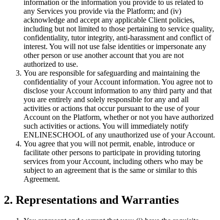
information or the information you provide to us related to
any Services you provide via the Platform; and (iv)
acknowledge and accept any applicable Client policies,
including but not limited to those pertaining to service quality,
confidentiality, tutor integrity, anti-harassment and conflict of
interest. You will not use false identities or impersonate any
other person or use another account that you are not
authorized to use.
You are responsible for safeguarding and maintaining the
confidentiality of your Account information. You agree not to
disclose your Account information to any third party and that
you are entirely and solely responsible for any and all
activities or actions that occur pursuant to the use of your
Account on the Platform, whether or not you have authorized
such activities or actions. You will immediately notify
ENLINESCHOOL of any unauthorized use of your Account.
You agree that you will not permit, enable, introduce or
facilitate other persons to participate in providing tutoring
services from your Account, including others who may be
subject to an agreement that is the same or similar to this
Agreement.
2. Representations and Warranties