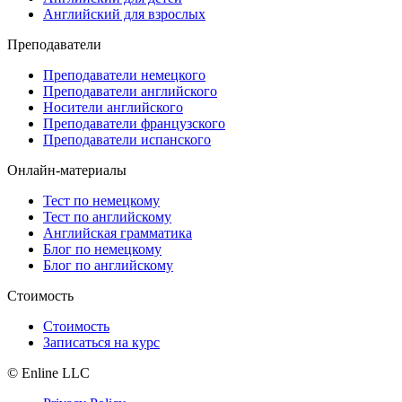
Английский для взрослых
Преподаватели
Преподаватели немецкого
Преподаватели английского
Носители английского
Преподаватели французского
Преподаватели испанского
Онлайн-материалы
Тест по немецкому
Тест по английскому
Английская грамматика
Блог по немецкому
Блог по английскому
Стоимость
Стоимость
Записаться на курс
© Enline LLC