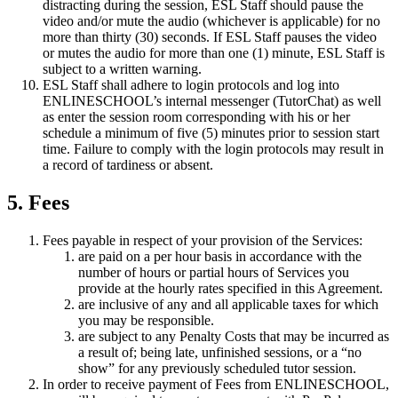
distracting during the session, ESL Staff should pause the
video and/or mute the audio (whichever is applicable) for no
more than thirty (30) seconds. If ESL Staff pauses the video
or mutes the audio for more than one (1) minute, ESL Staff is
subject to a written warning.
ESL Staff shall adhere to login protocols and log into
ENLINESCHOOL’s internal messenger (TutorChat) as well
as enter the session room corresponding with his or her
schedule a minimum of five (5) minutes prior to session start
time. Failure to comply with the login protocols may result in
a record of tardiness or absent.
5. Fees
Fees payable in respect of your provision of the Services:
are paid on a per hour basis in accordance with the
number of hours or partial hours of Services you
provide at the hourly rates specified in this Agreement.
are inclusive of any and all applicable taxes for which
you may be responsible.
are subject to any Penalty Costs that may be incurred as
a result of; being late, unfinished sessions, or a “no
show” for any previously scheduled tutor session.
In order to receive payment of Fees from ENLINESCHOOL,