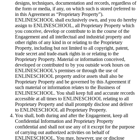
designs, techniques, documentation and records, regardless of
the form or media, if any, on which such is stored (referred to
in this Agreement as “Proprietary Property”).
ENLINESCHOOL shall exclusively own, and you do hereby
assign to ENLINESCHOOL, all Proprietary Property which
you conceive, develop or contribute to in the course of the
Engagement and all intellectual and industrial property and
other rights of any kind in or relating to the Proprietary
Property, including but not limited to all copyright, patent,
trade secret and trade-mark rights in or relating to the
Proprietary Property. Material or information conceived,
developed or contributed to by you outside work hours on
ENLINESCHOOL’s premises or through the use of
ENLINESCHOOL property and/or assets shall also be
Proprietary Property and be governed by this Agreement if
such material or information relates to the Business of
ENLINESCHOOL. You shall keep full and accurate records
accessible at all times to ENLINESCHOOL relating to all
Proprietary Property and shall promptly disclose and deliver
to ENLINESCHOOL all Proprietary Property.
You shall, both during and after the Engagement, keep all
Confidential Information and Proprietary Property
confidential and shall not use any of it except for the purpose
of carrying out authorized activities on behalf of
ENLINESCHOOL. You may, however, use or disclose