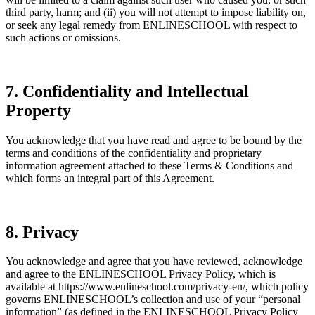
third party, harm; and (ii) you will not attempt to impose liability on,
or seek any legal remedy from ENLINESCHOOL with respect to
such actions or omissions.
7. Confidentiality and Intellectual
Property
You acknowledge that you have read and agree to be bound by the
terms and conditions of the confidentiality and proprietary
information agreement attached to these Terms & Conditions and
which forms an integral part of this Agreement.
8. Privacy
You acknowledge and agree that you have reviewed, acknowledge
and agree to the ENLINESCHOOL Privacy Policy, which is
available at https://www.enlineschool.com/privacy-en/
, which policy
governs ENLINESCHOOL’s collection and use of your “personal
information” (as defined in the ENLINESCHOOL Privacy Policy