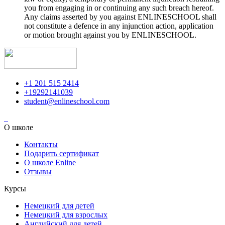
you from engaging in or continuing any such breach hereof.
Any claims asserted by you against ENLINESCHOOL shall
not constitute a defence in any injunction action, application
or motion brought against you by ENLINESCHOOL.
+1 201 515 2414
+19292141039
student@enlineschool.com
О школе
Контакты
Подарить сертификат
О школе Enline
Отзывы
Курсы
Немецкий для детей
Немецкий для взрослых
Английский для детей