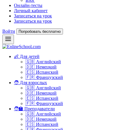
Блог
Онлайн-тесты
Личный кабинет
Записаться на урок
Записаться на урок
Войти
Попробовать бесплатно
👶 Для детей
🇬🇧 Английский
🇩🇪 Немецкий
🇪🇸 Испанский
🇫🇷 Французский
🧑 Для взрослых
🇬🇧 Английский
🇩🇪 Немецкий
🇪🇸 Испанский
🇫🇷 Французский
🧑‍🏫 Преподаватели
🇬🇧 Английский
🇩🇪 Немецкий
🇪🇸 Испанский
🇫🇷 Французский