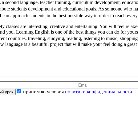
s a second language, teacher training, curriculum development, educat
ibute students development and educational goals. As someone who has
e I can approach students in the best possible way in order to reach ever
y classes are interesting, creative and entertaining. You will feel relax
stand you. Learning English is one of the best things you can do for yo
t countries, traveling, studying, reading, listening to music, shopping
new language is a beautiful project that will make your feel doing a gre
принимаю условия
политики конфиденциальности