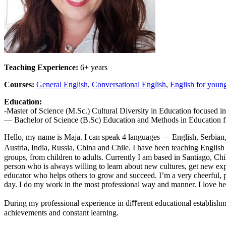
Teaching Experience:
6+ years
Courses:
General English
,
Conversational English
,
English for young
Education:
-Master of Science (M.Sc.) Cultural Diversity in Education focused i
— Bachelor of Science (B.Sc) Education and Methods in Education fr
Hello, my name is Maja. I can speak 4 languages — English, Serbian, 
Austria, India, Russia, China and Chile. I have been teaching English 
groups, from children to adults. Currently I am based in Santiago, Ch
person who is always willing to learn about new cultures, get new ex
educator who helps others to grow and succeed. I’m a very cheerful, 
day. I do my work in the most professional way and manner. I love help
During my professional experience in diﬀerent educational establishm
achievements and constant learning.