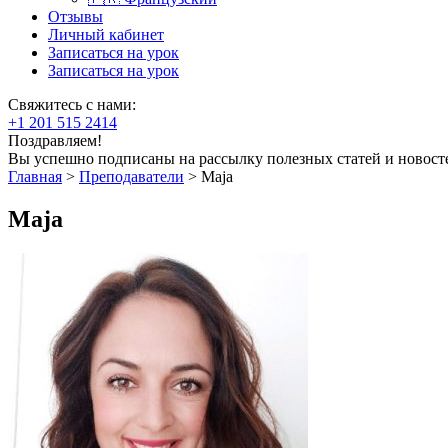
Отзывы
Личный кабинет
Записаться на урок
Записаться на урок
Свяжитесь с нами:
+1 201 515 2414
Поздравляем!
Вы успешно подписаны на рассылку полезных статей и новост
Главная
>
Преподаватели
>
Maja
Maja