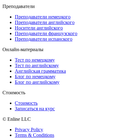
Преподаватели
Преподаватели немецкого
Преподаватели английского
Носители английского
Преподаватели французского
Преподаватели испанского
Онлайн-материалы
Тест по немецкому
Тест по английскому
Английская грамматика
Блог по немецкому
Блог по английскому
Стоимость
Стоимость
Записаться на курс
© Enline LLC
Privacy Policy
Terms & Conditions