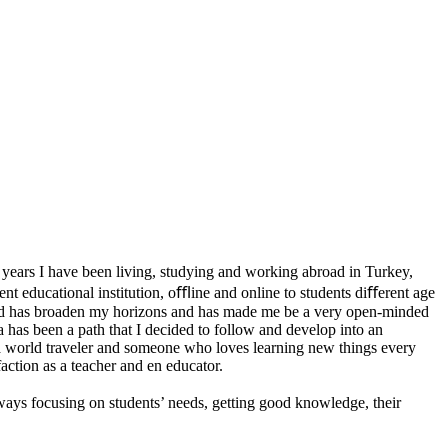
 years I have been living, studying and working abroad in Turkey,
ent educational institution, oﬄine and online to students diﬀerent age
abroad has broaden my horizons and has made me be a very open-minded
has been a path that I decided to follow and develop into an
, a world traveler and someone who loves learning new things every
action as a teacher and en educator.
ways focusing on students’ needs, getting good knowledge, their