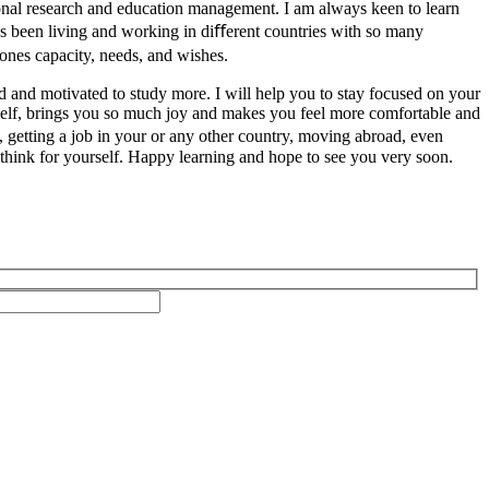
ional research and education management. I am always keen to learn
 been living and working in diﬀerent countries with so many
yones capacity, needs, and wishes.
ed and motivated to study more. I will help you to stay focused on your
urself, brings you so much joy and makes you feel more comfortable and
, getting a job in your or any other country, moving abroad, even
at think for yourself. Happy learning and hope to see you very soon.