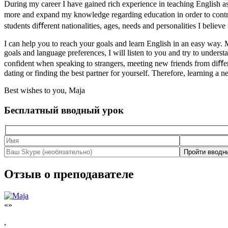
During my career I have gained rich experience in teaching English a
more and expand my knowledge regarding education in order to contr
students diﬀerent nationalities, ages, needs and personalities I believ
I can help you to reach your goals and learn English in an easy way. M
goals and language preferences, I will listen to you and try to under
confident when speaking to strangers, meeting new friends from diﬀeren
dating or finding the best partner for yourself. Therefore, learning a 
Best wishes to you, Maja
Бесплатный вводный урок
Отзыв о преподавателе
«»
,