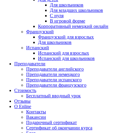
Для школьников
Для младших школьников
С нуля
В игровой форме
Корпоративный немецкий онлайн
Французский
Французский для взрослых
Для школьников
Испанский
Испанский для взрослых
Испанский для школьников
Преподаватели
Преподаватели английского
Преподаватели немецкого
Преподаватели испанского
Преподаватели французского
Стоимость
Бесплатный вводный урок
Отзывы
О Enline
Контакты
Вакансии
Подарочный сертификат
Сертификат об окончании курса