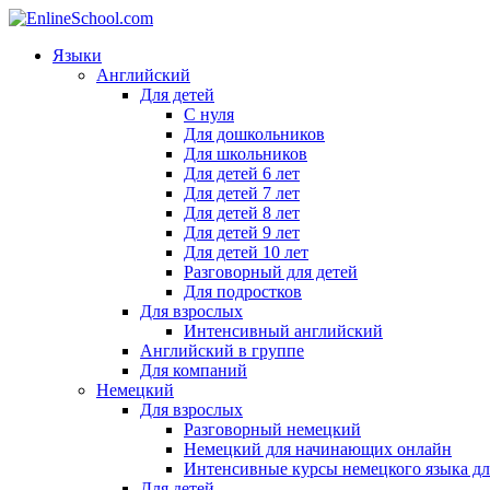
Языки
Английский
Для детей
С нуля
Для дошкольников
Для школьников
Для детей 6 лет
Для детей 7 лет
Для детей 8 лет
Для детей 9 лет
Для детей 10 лет
Разговорный для детей
Для подростков
Для взрослых
Интенсивный английский
Английский в группе
Для компаний
Немецкий
Для взрослых
Разговорный немецкий
Немецкий для начинающих онлайн
Интенсивные курсы немецкого языка дл
Для детей