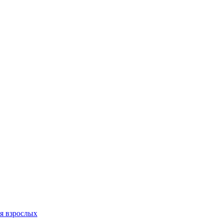
я взрослых