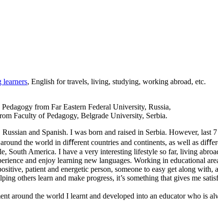
 learners
, English for travels, living, studying, working abroad, etc.
n Pedagogy from Far Eastern Federal University, Russia,
om Faculty of Pedagogy, Belgrade University, Serbia.
Russian and Spanish. I was born and raised in Serbia. However, last 7
around the world in diﬀerent countries and continents, as well as diﬀer
ile, South America. I have a very interesting lifestyle so far, living 
perience and enjoy learning new languages. Working in educational area 
positive, patient and energetic person, someone to easy get along with
ing others learn and make progress, it’s something that gives me satisf
ent around the world I learnt and developed into an educator who is al