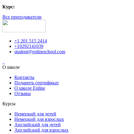
Курс:
Все преподаватели
+1 201 515 2414
+19292141039
student@enlineschool.com
О школе
Контакты
Подарить сертификат
О школе Enline
Отзывы
Курсы
Немецкий для детей
Немецкий для взрослых
Английский для детей
Английский для взрослых